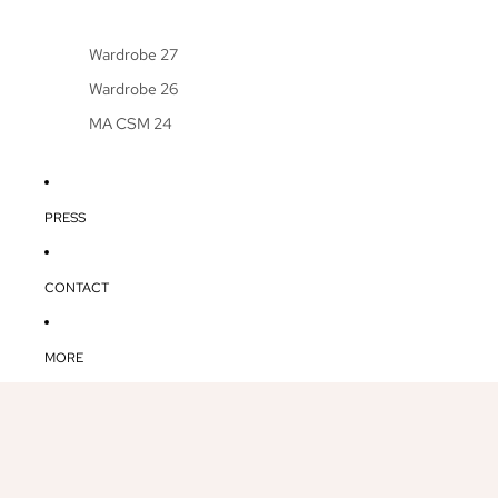
Wardrobe 27
Wardrobe 26
MA CSM 24
PRESS
CONTACT
MORE