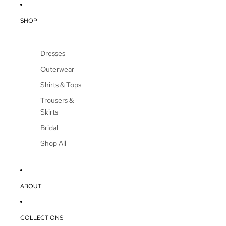
SHOP
Dresses
Outerwear
Shirts & Tops
Trousers &
Skirts
Bridal
Shop All
ABOUT
COLLECTIONS